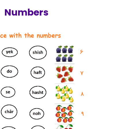
Numbers