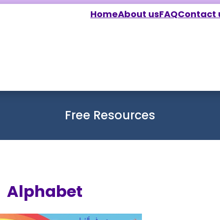
Home
About us
FAQ
Contact 
Free Resources
Alphabet