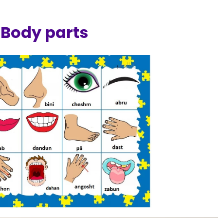
Body parts