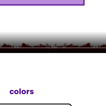
colors