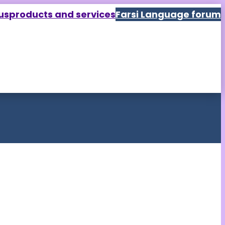
us
products and services
Farsi Language forum