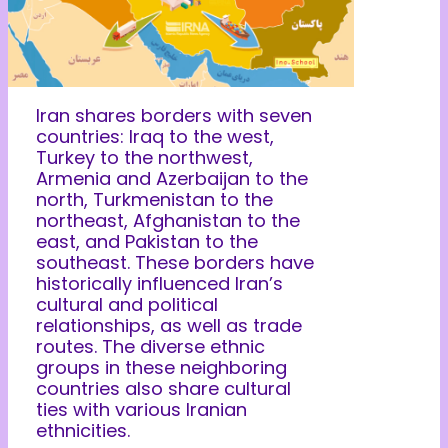
Iran shares borders with seven
countries: Iraq to the west,
Turkey to the northwest,
Armenia and Azerbaijan to the
north, Turkmenistan to the
northeast, Afghanistan to the
east, and Pakistan to the
southeast. These borders have
historically influenced Iran’s
cultural and political
relationships, as well as trade
routes. The diverse ethnic
groups in these neighboring
countries also share cultural
ties with various Iranian
ethnicities.