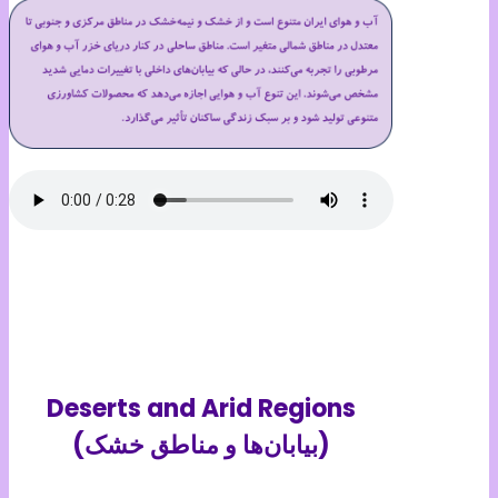
Deserts and Arid Regions
(بیابان‌ها و مناطق خشک)