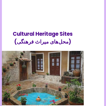
Cultural Heritage Sites
(محل‌های میراث فرهنگی)