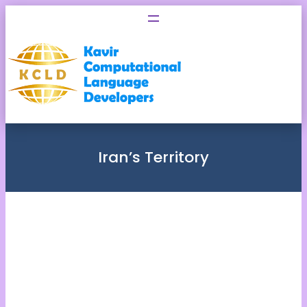
Skip
to
content
Iran’s Territory