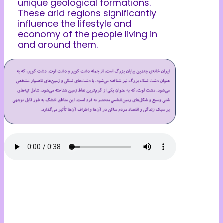
unique geological formations.
These arid regions significantly
influence the lifestyle and
economy of the people living in
and around them.