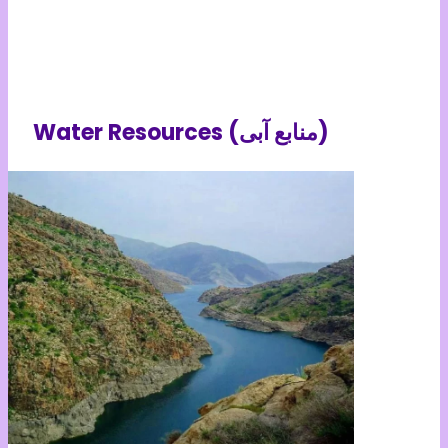
Water Resources (منابع آبی)