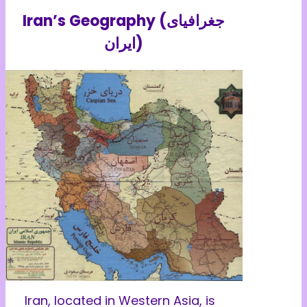
Iran’s Geography (جغرافیای
ایران)
Iran, located in Western Asia, is