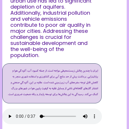
urban use has led to significant
depletion of aquifers.
Additionally, industrial pollution
and vehicle emissions
contribute to poor air quality in
major cities. Addressing these
challenges is crucial for
sustainable development and
the well-being of the
population.