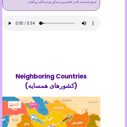
Neighboring Countries
(کشورهای همسایه)