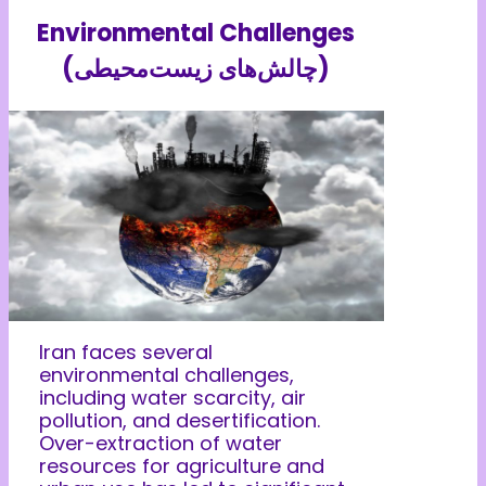
Environmental Challenges
(چالش‌های زیست‌محیطی)
Iran faces several
environmental challenges,
including water scarcity, air
pollution, and desertification.
Over-extraction of water
resources for agriculture and