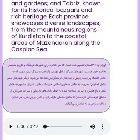
and gardens; and Tabriz, known
for its historical bazaars and
rich heritage. Each province
showcases diverse landscapes,
from the mountainous regions
of Kurdistan to the coastal
areas of Mazandaran along the
Caspian Sea.