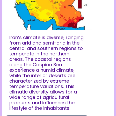
Iran’s climate is diverse, ranging
from arid and semi-arid in the
central and southern regions to
temperate in the northern
areas. The coastal regions
along the Caspian Sea
experience a humid climate,
while the interior deserts are
characterized by extreme
temperature variations. This
climatic diversity allows for a
wide range of agricultural
products and influences the
lifestyle of the inhabitants.