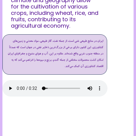
climate and geography allow
for the cultivation of various
crops, including wheat, rice, and
fruits, contributing to its
agricultural economy.