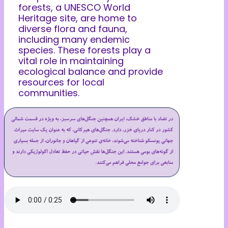
forests, a UNESCO World
Heritage site, are home to
diverse flora and fauna,
including many endemic
species. These forests play a
vital role in maintaining
ecological balance and provide
resources for local
communities.