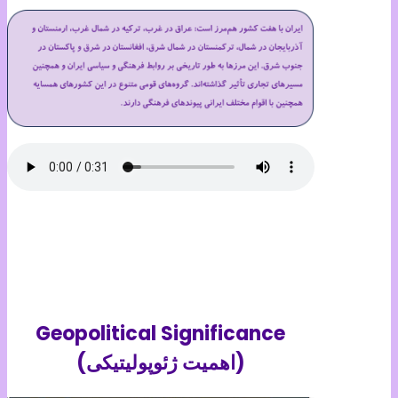
Geopolitical Significance
(اهمیت ژئوپولیتیکی)