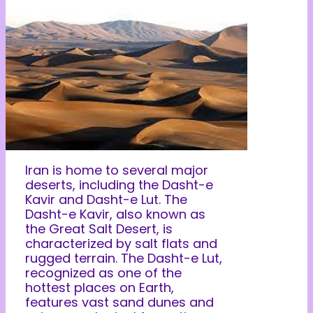
Iran is home to several major
deserts, including the Dasht-e
Kavir and Dasht-e Lut. The
Dasht-e Kavir, also known as
the Great Salt Desert, is
characterized by salt flats and
rugged terrain. The Dasht-e Lut,
recognized as one of the
hottest places on Earth,
features vast sand dunes and