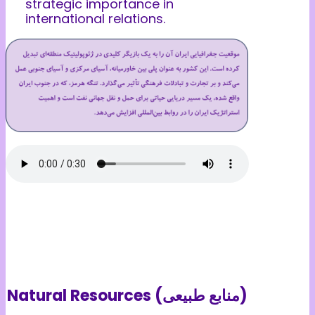
strategic importance in
international relations.
Natural Resources (منابع طبیعی)