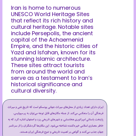
Iran is home to numerous
UNESCO World Heritage Sites
that reflect its rich history and
cultural heritage. Notable sites
include Persepolis, the ancient
capital of the Achaemenid
Empire, and the historic cities of
Yazd and Isfahan, known for its
stunning Islamic architecture.
These sites attract tourists
from around the world and
serve as a testament to Iran’s
historical significance and
cultural diversity.