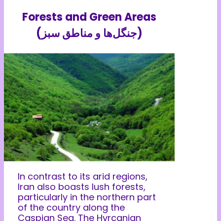
Forests and Green Areas
(جنگل‌ها و مناطق سبز)
In contrast to its arid regions,
Iran also boasts lush forests,
particularly in the northern part
of the country along the
Caspian Sea. The Hyrcanian