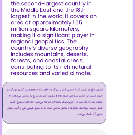
the second-largest country in
the Middle East and the 18th
largest in the world. It covers an
area of approximately 1.65
million square kilometers,
making it a significant player in
regional geopolitics. The
country’s diverse geography
includes mountains, deserts,
forests, and coastal areas,
contributing to its rich natural
resources and varied climate.