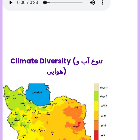
Climate Diversity (تنوع آب و
هوایی)