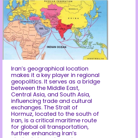
Iran’s geographical location
makes it a key player in regional
geopolitics. It serves as a bridge
between the Middle East,
Central Asia, and South Asia,
influencing trade and cultural
exchanges. The Strait of
Hormuz, located to the south of
Iran, is a critical maritime route
for global oil transportation,
further enhancing Iran’s