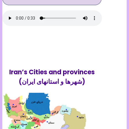
Iran’s Cities and provinces
(شهرها و استانهای ایران)