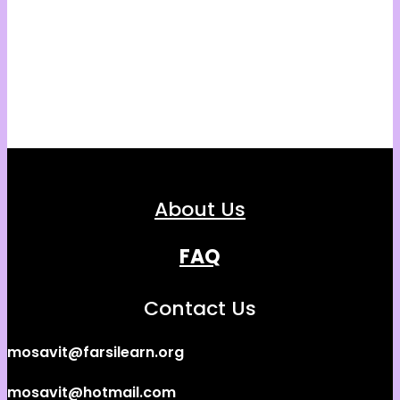
About Us
FAQ
Contact Us
mosavit@farsilearn.org
mosavit@hotmail.com