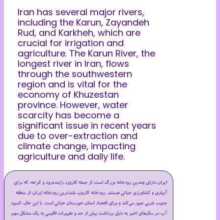
Iran has several major rivers,
including the Karun, Zayandeh
Rud, and Karkheh, which are
crucial for irrigation and
agriculture. The Karun River, the
longest river in Iran, flows
through the southwestern
region and is vital for the
economy of Khuzestan
province. However, water
scarcity has become a
significant issue in recent years
due to over-extraction and
climate change, impacting
agriculture and daily life.