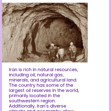
Iran is rich in natural resources,
including oil, natural gas,
minerals, and agricultural land.
The country has some of the
largest oil reserves in the world,
primarily located in the
southwestern region.
Additionally, Iran’s diverse