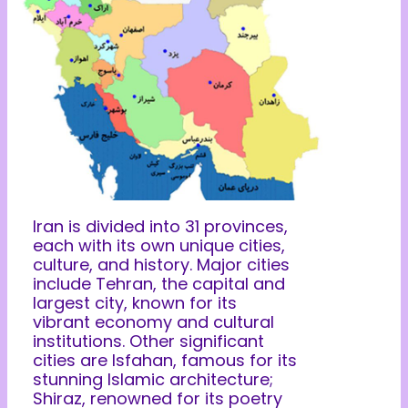
Iran is divided into 31 provinces,
each with its own unique cities,
culture, and history. Major cities
include Tehran, the capital and
largest city, known for its
vibrant economy and cultural
institutions. Other significant
cities are Isfahan, famous for its
stunning Islamic architecture;
Shiraz, renowned for its poetry